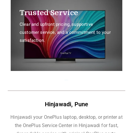
Trusted Service
Clear and upfront pricing, supportive
customer service, and a commitment to your
satisfaction.
Hinjawadi, Pune
Hinjawadi, Pune
Hinjawadi your OnePlus laptop, desktop, or printer at
the OnePlus Service Center in Hinjawadi for fast,