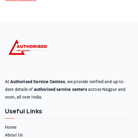
At
Authorised Service Centres
, we provide verified and up-to-
date details of
authorised service centers
across Nagpur and
soon, all over India.
Useful Links
Home
About Us