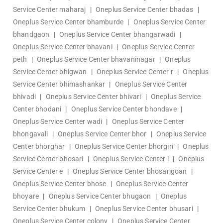
Service Center maharaj
|
Oneplus Service Center bhadas
|
Oneplus Service Center bhamburde
|
Oneplus Service Center
bhandgaon
|
Oneplus Service Center bhangarwadi
|
Oneplus Service Center bhavani
|
Oneplus Service Center
peth
|
Oneplus Service Center bhavaninagar
|
Oneplus
Service Center bhigwan
|
Oneplus Service Center r
|
Oneplus
Service Center bhimashankar
|
Oneplus Service Center
bhivadi
|
Oneplus Service Center bhivari
|
Oneplus Service
Center bhodani
|
Oneplus Service Center bhondave
|
Oneplus Service Center wadi
|
Oneplus Service Center
bhongavali
|
Oneplus Service Center bhor
|
Oneplus Service
Center bhorghar
|
Oneplus Service Center bhorgiri
|
Oneplus
Service Center bhosari
|
Oneplus Service Center i
|
Oneplus
Service Center e
|
Oneplus Service Center bhosarigoan
|
Oneplus Service Center bhose
|
Oneplus Service Center
bhoyare
|
Oneplus Service Center bhugaon
|
Oneplus
Service Center bhukum
|
Oneplus Service Center bhusari
|
Oneplus Service Center colony
|
Oneplus Service Center