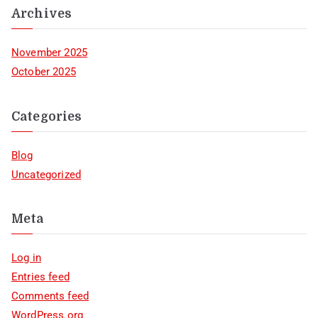
Archives
November 2025
October 2025
Categories
Blog
Uncategorized
Meta
Log in
Entries feed
Comments feed
WordPress.org