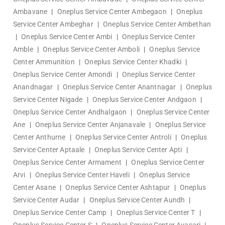
Ambavane
|
Oneplus Service Center Ambegaon
|
Oneplus
Service Center Ambeghar
|
Oneplus Service Center Ambethan
|
Oneplus Service Center Ambi
|
Oneplus Service Center
Amble
|
Oneplus Service Center Amboli
|
Oneplus Service
Center Ammunition
|
Oneplus Service Center Khadki
|
Oneplus Service Center Amondi
|
Oneplus Service Center
Anandnagar
|
Oneplus Service Center Anantnagar
|
Oneplus
Service Center Nigade
|
Oneplus Service Center Andgaon
|
Oneplus Service Center Andhalgaon
|
Oneplus Service Center
Ane
|
Oneplus Service Center Anjanavale
|
Oneplus Service
Center Anthurne
|
Oneplus Service Center Antroli
|
Oneplus
Service Center Aptaale
|
Oneplus Service Center Apti
|
Oneplus Service Center Armament
|
Oneplus Service Center
Arvi
|
Oneplus Service Center Haveli
|
Oneplus Service
Center Asane
|
Oneplus Service Center Ashtapur
|
Oneplus
Service Center Audar
|
Oneplus Service Center Aundh
|
Oneplus Service Center Camp
|
Oneplus Service Center T
|