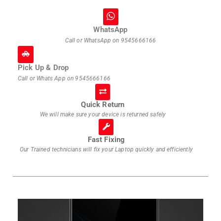
WhatsApp
Call or WhatsApp on
9545666166
Pick Up & Drop
Call or Whats App on
9545666166
Quick Return
We will make sure your device is returned safely
Fast Fixing
Our Trained technicians will fix your Laptop quickly and efficiently