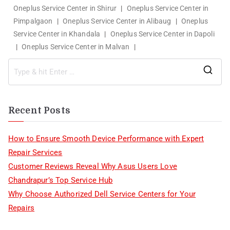
Oneplus Service Center in Shirur
|
Oneplus Service Center in
Pimpalgaon
|
Oneplus Service Center in Alibaug
|
Oneplus
Service Center in Khandala
|
Oneplus Service Center in Dapoli
|
Oneplus Service Center in Malvan
|
Recent Posts
How to Ensure Smooth Device Performance with Expert
Repair Services
Customer Reviews Reveal Why Asus Users Love
Chandrapur’s Top Service Hub
Why Choose Authorized Dell Service Centers for Your
Repairs