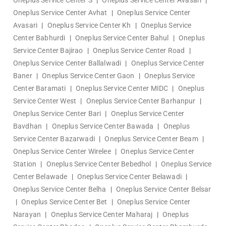
Oneplus Service Center S
|
Oneplus Service Center Avasari
|
Oneplus Service Center Avhat
|
Oneplus Service Center
Avasari
|
Oneplus Service Center Kh
|
Oneplus Service
Center Babhurdi
|
Oneplus Service Center Bahul
|
Oneplus
Service Center Bajirao
|
Oneplus Service Center Road
|
Oneplus Service Center Ballalwadi
|
Oneplus Service Center
Baner
|
Oneplus Service Center Gaon
|
Oneplus Service
Center Baramati
|
Oneplus Service Center MIDC
|
Oneplus
Service Center West
|
Oneplus Service Center Barhanpur
|
Oneplus Service Center Bari
|
Oneplus Service Center
Bavdhan
|
Oneplus Service Center Bawada
|
Oneplus
Service Center Bazarwadi
|
Oneplus Service Center Beam
|
Oneplus Service Center Wirelee
|
Oneplus Service Center
Station
|
Oneplus Service Center Bebedhol
|
Oneplus Service
Center Belawade
|
Oneplus Service Center Belawadi
|
Oneplus Service Center Belha
|
Oneplus Service Center Belsar
|
Oneplus Service Center Bet
|
Oneplus Service Center
Narayan
|
Oneplus Service Center Maharaj
|
Oneplus