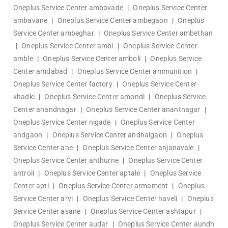
Oneplus Service Center ambavade
|
Oneplus Service Center
ambavane
|
Oneplus Service Center ambegaon
|
Oneplus
Service Center ambeghar
|
Oneplus Service Center ambethan
|
Oneplus Service Center ambi
|
Oneplus Service Center
amble
|
Oneplus Service Center amboli
|
Oneplus Service
Center amdabad
|
Oneplus Service Center ammunition
|
Oneplus Service Center factory
|
Oneplus Service Center
khadki
|
Oneplus Service Center amondi
|
Oneplus Service
Center anandnagar
|
Oneplus Service Center anantnagar
|
Oneplus Service Center nigade
|
Oneplus Service Center
andgaon
|
Oneplus Service Center andhalgaon
|
Oneplus
Service Center ane
|
Oneplus Service Center anjanavale
|
Oneplus Service Center anthurne
|
Oneplus Service Center
antroli
|
Oneplus Service Center aptale
|
Oneplus Service
Center apti
|
Oneplus Service Center armament
|
Oneplus
Service Center arvi
|
Oneplus Service Center haveli
|
Oneplus
Service Center asane
|
Oneplus Service Center ashtapur
|
Oneplus Service Center audar
|
Oneplus Service Center aundh