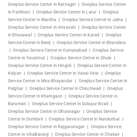
Oneplus Service Center in Ratnagiri
|
Oneplus Service Center
in Parbhani
|
Oneplus Service Center in Latur
|
Oneplus
Service Center in Wardha
|
Oneplus Service Center in Jalna
|
Oneplus Service Center in Amravati
|
Oneplus Service Center
in Bhusawal
|
Oneplus Service Center in Karad
|
Oneplus
Service Center in Beed
|
Oneplus Service Center in Bhandara
|
Oneplus Service Center in Osmanabad
|
Oneplus Service
Center in Yavatmal
|
Oneplus Service Center in Dhule
|
Oneplus Service Center in Hingoli
|
Oneplus Service Center in
Kalyan
|
Oneplus Service Center in Vasai-Virar
|
Oneplus
Service Center in Mira-Bhayandar
|
Oneplus Service Center in
Palghar
|
Oneplus Service Center in Chinchwad
|
Oneplus
Service Center in Khamgaon
|
Oneplus Service Center in
Baramati
|
Oneplus Service Center in Solapur Road
|
Oneplus Service Center in Ulhasnagar
|
Oneplus Service
Center in Dombivli
|
Oneplus Service Center in Nandurbar
|
Oneplus Service Center in Rajgurunagar
|
Oneplus Service
Center in Ichalkaranji
|
Oneplus Service Center in Chakan
|