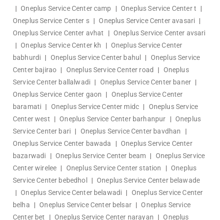
|
Oneplus Service Center camp
|
Oneplus Service Center t
|
Oneplus Service Center s
|
Oneplus Service Center avasari
|
Oneplus Service Center avhat
|
Oneplus Service Center avsari
|
Oneplus Service Center kh
|
Oneplus Service Center
babhurdi
|
Oneplus Service Center bahul
|
Oneplus Service
Center bajirao
|
Oneplus Service Center road
|
Oneplus
Service Center ballalwadi
|
Oneplus Service Center baner
|
Oneplus Service Center gaon
|
Oneplus Service Center
baramati
|
Oneplus Service Center midc
|
Oneplus Service
Center west
|
Oneplus Service Center barhanpur
|
Oneplus
Service Center bari
|
Oneplus Service Center bavdhan
|
Oneplus Service Center bawada
|
Oneplus Service Center
bazarwadi
|
Oneplus Service Center beam
|
Oneplus Service
Center wirelee
|
Oneplus Service Center station
|
Oneplus
Service Center bebedhol
|
Oneplus Service Center belawade
|
Oneplus Service Center belawadi
|
Oneplus Service Center
belha
|
Oneplus Service Center belsar
|
Oneplus Service
Center bet
|
Oneplus Service Center narayan
|
Oneplus