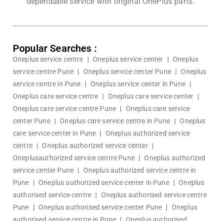
dependable service with original OnePlus parts.
Popular Searches :
Oneplus service centre
|
Oneplus service center
|
Oneplus
service centre Pune
|
Oneplus service center Pune
|
Oneplus
service centre in Pune
|
Oneplus service center in Pune
|
Oneplus care service centre
|
Oneplus care service center
|
Oneplus care service centre Pune
|
Oneplus care service
center Pune
|
Oneplus care service centre in Pune
|
Oneplus
care service center in Pune
|
Oneplus authorized service
centre
|
Oneplus authorized service center
|
Oneplusauthorized service centre Pune
|
Oneplus authorized
service center Pune
|
Oneplus authorized service centre in
Pune
|
Oneplus authorized service center in Pune
|
Oneplus
authorised service centre
|
Oneplus authorised service centre
Pune
|
Oneplus authorised service center Pune
|
Oneplus
authorised service centre in Pune
|
Oneplus authorised