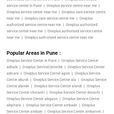
service center in Pune
|
Oneplus service centre near me
|
Oneplus service center near me
|
Oneplus care service centre
near me
|
Oneplus care service center me
|
Oneplus
authorized service centre near me
|
Oneplus authorized
service center near me
|
Oneplus authorised service centre
near me
|
Oneplus authorised service center near me
Popular Areas in Pune :
Oneplus Service Center in Pune
|
Oneplus Service Center
adhale
|
Oneplus ServiceCenterbk
|
Oneplus Service Center
adivare
|
Oneplus Service Center agoti
|
Oneplus Service
Center akurdi
|
Oneplus Service Center ala
|
Oneplus Service
Center alande
|
Oneplus Service Center alandi
|
Oneplus
Service Center chorachi
|
Oneplus Service Center devachi
|
Oneplus Service Center alegaon
|
Oneplus Service Center
alephata
|
Oneplus Service Center ambade
|
Oneplus
Service Center ambale
|
Oneplus Service Center ambarvet
|