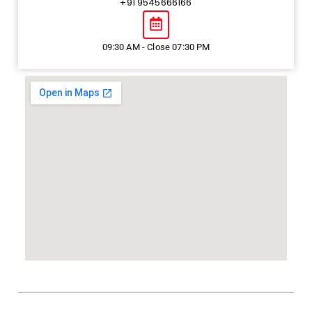
+91 9545666166
09:30 AM - Close 07:30 PM