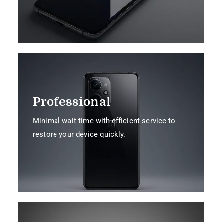
Professional
Minimal wait time with efficient service to
restore your device quickly.