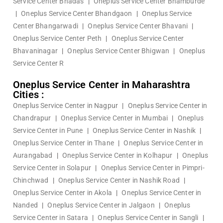
Service Center Bhadas
|
Oneplus Service Center Bhamburde
|
Oneplus Service Center Bhandgaon
|
Oneplus Service
Center Bhangarwadi
|
Oneplus Service Center Bhavani
|
Oneplus Service Center Peth
|
Oneplus Service Center
Bhavaninagar
|
Oneplus Service Center Bhigwan
|
Oneplus
Service Center R
Oneplus Service Center in Maharashtra
Cities :
Oneplus Service Center in Nagpur
|
Oneplus Service Center in
Chandrapur
|
Oneplus Service Center in Mumbai
|
Oneplus
Service Center in Pune
|
Oneplus Service Center in Nashik
|
Oneplus Service Center in Thane
|
Oneplus Service Center in
Aurangabad
|
Oneplus Service Center in Kolhapur
|
Oneplus
Service Center in Solapur
|
Oneplus Service Center in Pimpri-
Chinchwad
|
Oneplus Service Center in Nashik Road
|
Oneplus Service Center in Akola
|
Oneplus Service Center in
Nanded
|
Oneplus Service Center in Jalgaon
|
Oneplus
Service Center in Satara
|
Oneplus Service Center in Sangli
|