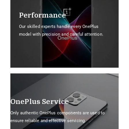
Performance
Our skilled experts handle every OnePlus
model with precision and careful attention.
OnePlus Service
Only authentic OnePlus components are used to
ensure reliable and effective servicing.