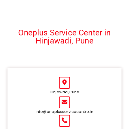
Oneplus Service Center in
Hinjawadi, Pune
Hinjawadi,Pune
info@oneplusservicecentre.in