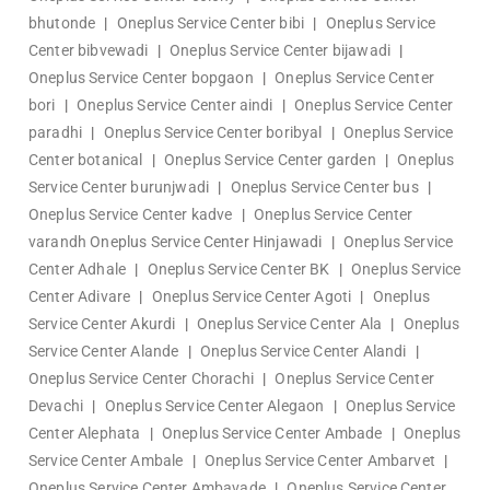
bhutonde
|
Oneplus Service Center bibi
|
Oneplus Service
Center bibvewadi
|
Oneplus Service Center bijawadi
|
Oneplus Service Center bopgaon
|
Oneplus Service Center
bori
|
Oneplus Service Center aindi
|
Oneplus Service Center
paradhi
|
Oneplus Service Center boribyal
|
Oneplus Service
Center botanical
|
Oneplus Service Center garden
|
Oneplus
Service Center burunjwadi
|
Oneplus Service Center bus
|
Oneplus Service Center kadve
|
Oneplus Service Center
varandh
Oneplus Service Center Hinjawadi
|
Oneplus Service
Center Adhale
|
Oneplus Service Center BK
|
Oneplus Service
Center Adivare
|
Oneplus Service Center Agoti
|
Oneplus
Service Center Akurdi
|
Oneplus Service Center Ala
|
Oneplus
Service Center Alande
|
Oneplus Service Center Alandi
|
Oneplus Service Center Chorachi
|
Oneplus Service Center
Devachi
|
Oneplus Service Center Alegaon
|
Oneplus Service
Center Alephata
|
Oneplus Service Center Ambade
|
Oneplus
Service Center Ambale
|
Oneplus Service Center Ambarvet
|
Oneplus Service Center Ambavade
|
Oneplus Service Center