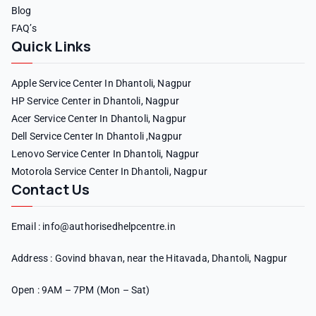
Blog
FAQ’s
Quick Links
Apple Service Center In Dhantoli, Nagpur
HP Service Center in Dhantoli, Nagpur
Acer Service Center In Dhantoli, Nagpur
Dell Service Center In Dhantoli ,Nagpur
Lenovo Service Center In Dhantoli, Nagpur
Motorola Service Center In Dhantoli, Nagpur
Contact Us
Email : info@authorisedhelpcentre.in
Address : Govind bhavan, near the Hitavada, Dhantoli, Nagpur
Open : 9AM – 7PM (Mon – Sat)