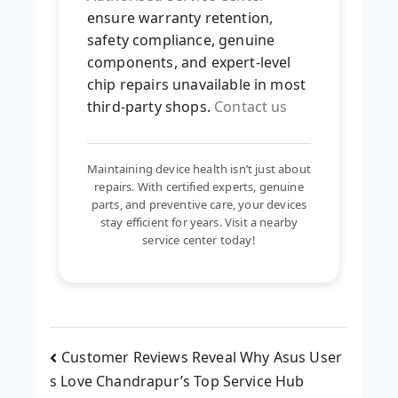
ensure warranty retention,
safety compliance, genuine
components, and expert-level
chip repairs unavailable in most
third-party shops.
Contact us
Maintaining device health isn’t just about
repairs. With certified experts, genuine
parts, and preventive care, your devices
stay efficient for years. Visit a nearby
service center today!
Customer Reviews Reveal Why Asus User
s Love Chandrapur’s Top Service Hub