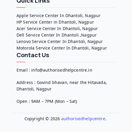
Quick Links
Apple Service Center In Dhantoli, Nagpur
HP Service Center in Dhantoli, Nagpur
Acer Service Center In Dhantoli, Nagpur
Dell Service Center In Dhantoli ,Nagpur
Lenovo Service Center In Dhantoli, Nagpur
Motorola Service Center In Dhantoli, Nagpur
Contact Us
Email : info@authorisedhelpcentre.in
Address : Govind bhavan, near the Hitavada,
Dhantoli, Nagpur
Open : 9AM – 7PM (Mon – Sat)
Copyright © 2026
authorisedhelpcentre
.