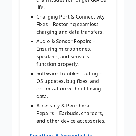
life.
Charging Port & Connectivity
Fixes – Restoring seamless
charging and data transfers.
Audio & Sensor Repairs –
Ensuring microphones,
speakers, and sensors
function properly.
Software Troubleshooting –
OS updates, bug fixes, and
optimization without losing
data.
Accessory & Peripheral
Repairs – Earbuds, chargers,
and other device accessories.
Locations & Accessibility