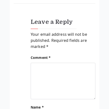
Leave a Reply
Your email address will not be
published.
Required fields are
marked
*
Comment
*
Name
*