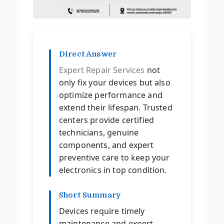
Direct Answer
Expert Repair Services
not
only fix your devices but also
optimize performance and
extend their lifespan. Trusted
centers provide certified
technicians, genuine
components, and expert
preventive care to keep your
electronics in top condition.
Short Summary
Devices require timely
maintenance and expert