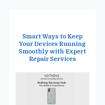
Smart Ways to Keep
Your Devices Running
Smoothly with Expert
Repair Services