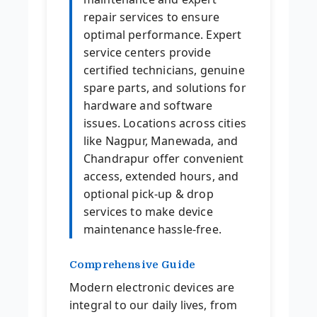
repair services to ensure
optimal performance. Expert
service centers provide
certified technicians, genuine
spare parts, and solutions for
hardware and software
issues. Locations across cities
like Nagpur, Manewada, and
Chandrapur offer convenient
access, extended hours, and
optional pick-up & drop
services to make device
maintenance hassle-free.
Comprehensive Guide
Modern electronic devices are
integral to our daily lives, from