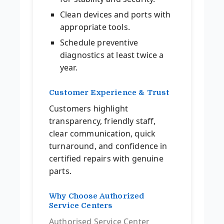
Clean devices and ports with
appropriate tools.
Schedule preventive
diagnostics at least twice a
year.
Customer Experience & Trust
Customers highlight
transparency, friendly staff,
clear communication, quick
turnaround, and confidence in
certified repairs with genuine
parts.
Why Choose Authorized
Service Centers
Authorised Service Center