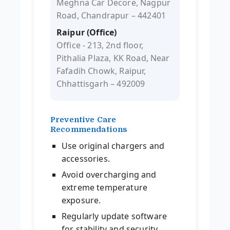
Meghna Car Decore, Nagpur
Road, Chandrapur – 442401
Raipur (Office)
Office - 213, 2nd floor,
Pithalia Plaza, KK Road, Near
Fafadih Chowk, Raipur,
Chhattisgarh – 492009
Preventive Care
Recommendations
Use original chargers and
accessories.
Avoid overcharging and
extreme temperature
exposure.
Regularly update software
for stability and security.