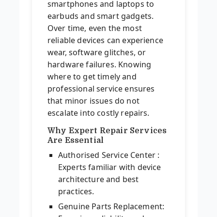
smartphones and laptops to
earbuds and smart gadgets.
Over time, even the most
reliable devices can experience
wear, software glitches, or
hardware failures. Knowing
where to get timely and
professional service ensures
that minor issues do not
escalate into costly repairs.
Why Expert Repair Services
Are Essential
Authorised Service Center :
Experts familiar with device
architecture and best
practices.
Genuine Parts Replacement: