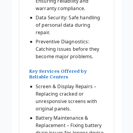
Ensuring reliability and
warranty compliance.
Data Security: Safe handling
of personal data during
repair.
Preventive Diagnostics:
Catching issues before they
become major problems.
Key Services Offered by
Reliable Centers
Screen & Display Repairs –
Replacing cracked or
unresponsive screens with
original panels.
Battery Maintenance &
Replacement – Fixing battery
drain issues for longer device