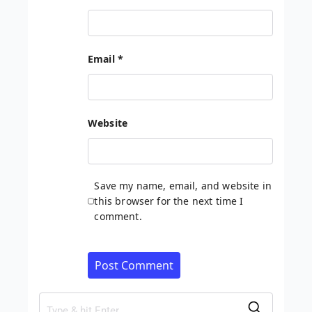
Email
*
Website
Save my name, email, and website in
this browser for the next time I
comment.