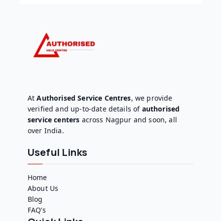
At
Authorised Service Centres
, we provide
verified and up-to-date details of
authorised
service centers
across Nagpur and soon, all
over India.
Useful Links
Home
About Us
Blog
FAQ’s