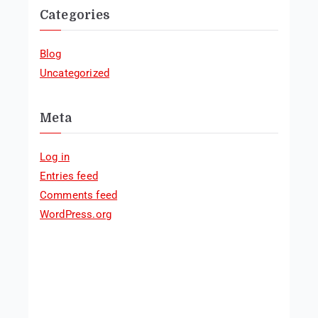
Categories
Blog
Uncategorized
Meta
Log in
Entries feed
Comments feed
WordPress.org