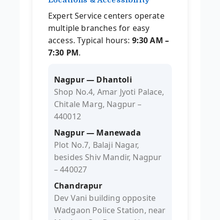
Expert Service centers operate
multiple branches for easy
access. Typical hours:
9:30 AM –
7:30 PM
.
Nagpur — Dhantoli
Shop No.4, Amar Jyoti Palace,
Chitale Marg, Nagpur –
440012
Nagpur — Manewada
Plot No.7, Balaji Nagar,
besides Shiv Mandir, Nagpur
– 440027
Chandrapur
Dev Vani building opposite
Wadgaon Police Station, near