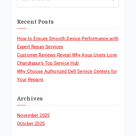
Recent Posts
How to Ensure Smooth Device Performance with
Expert Repair Services
Customer Reviews Reveal Why Asus Users Love
Chandrapur’s Top Service Hub
Why Choose Authorized Dell Service Centers for
Your Repairs
Archives
November 2025
October 2025