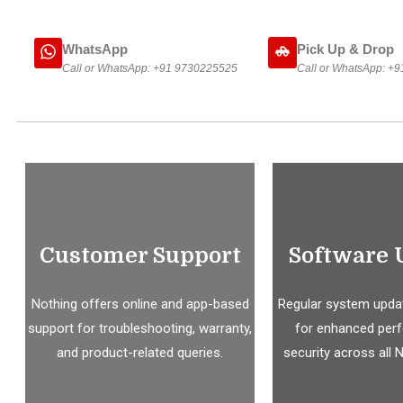
WhatsApp
Pick Up & Drop
Call or WhatsApp:
+91 9730225525
Call or WhatsApp:
+9
Customer Support
Software 
Nothing offers online and app-based
Regular system updat
support for troubleshooting, warranty,
for enhanced per
and product-related queries.
security across all 