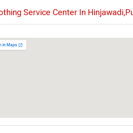
othing Service Center In Hinjawadi,P