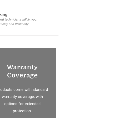
xing
ed technicians will fix your
ickly and efficiently
Warranty
Coverage
roducts come with standard
warranty coverage, with
options for extended
protection.