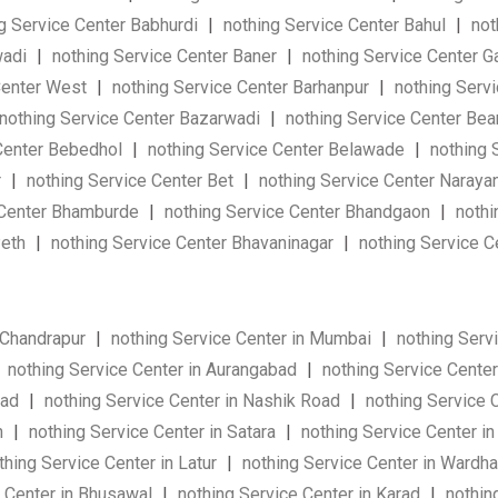
g Service Center Babhurdi
|
nothing Service Center Bahul
|
not
wadi
|
nothing Service Center Baner
|
nothing Service Center 
Center West
|
nothing Service Center Barhanpur
|
nothing Servi
nothing Service Center Bazarwadi
|
nothing Service Center Be
Center Bebedhol
|
nothing Service Center Belawade
|
nothing 
r
|
nothing Service Center Bet
|
nothing Service Center Naraya
 Center Bhamburde
|
nothing Service Center Bhandgaon
|
nothi
Peth
|
nothing Service Center Bhavaninagar
|
nothing Service C
 Chandrapur
|
nothing Service Center in Mumbai
|
nothing Serv
nothing Service Center in Aurangabad
|
nothing Service Center
wad
|
nothing Service Center in Nashik Road
|
nothing Service 
n
|
nothing Service Center in Satara
|
nothing Service Center in
hing Service Center in Latur
|
nothing Service Center in Wardh
 Center in Bhusawal
|
nothing Service Center in Karad
|
nothin