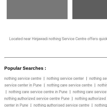
Located near Hinjawadi nothing Service Centre offers quick, r
Popular Searches :
nothing service centre
|
nothing service center
|
nothing se
service center in Pune
|
nothing care service centre
|
nothi
|
nothing care service centre in Pune
|
nothing care service
nothing authorized service centre Pune
|
nothing authorized
center in Pune
|
nothing authorised service centre
|
nothin