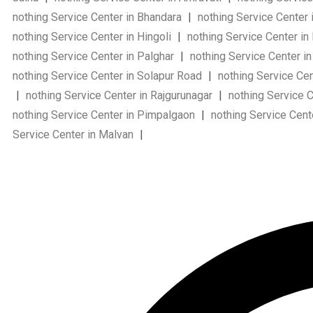
nothing Service Center in Bhandara
|
nothing Service Cente
nothing Service Center in Hingoli
|
nothing Service Center in
nothing Service Center in Palghar
|
nothing Service Center i
nothing Service Center in Solapur Road
|
nothing Service Cen
|
nothing Service Center in Rajgurunagar
|
nothing Service Ce
nothing Service Center in Pimpalgaon
|
nothing Service Cent
Service Center in Malvan
|