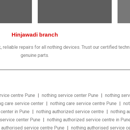
Hinjawadi branch
eliable repairs for all nothing devices. Trust our certified techn
genuine parts.
rvice centre Pune
|
nothing service center Pune
|
nothing serv
ng care service center
|
nothing care service centre Pune
|
not
 center in Pune
|
nothing authorized service centre
|
nothing a
 service center Pune
|
nothing authorized service centre in Pun
g authorised service centre Pune
|
nothing authorised service 