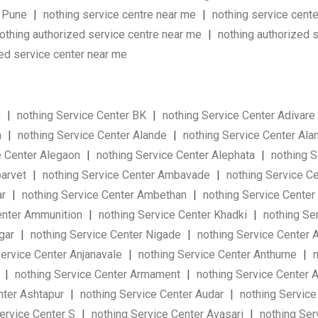
n Pune
|
nothing service centre near me
|
nothing service cent
othing authorized service centre near me
|
nothing authorized 
sed service center near me
e
|
nothing Service Center BK
|
nothing Service Center Adivare
a
|
nothing Service Center Alande
|
nothing Service Center Ala
e Center Alegaon
|
nothing Service Center Alephata
|
nothing 
barvet
|
nothing Service Center Ambavade
|
nothing Service 
ar
|
nothing Service Center Ambethan
|
nothing Service Cente
enter Ammunition
|
nothing Service Center Khadki
|
nothing Se
agar
|
nothing Service Center Nigade
|
nothing Service Center
ervice Center Anjanavale
|
nothing Service Center Anthurne
|
n
i
|
nothing Service Center Armament
|
nothing Service Center 
nter Ashtapur
|
nothing Service Center Audar
|
nothing Servic
ervice Center S
|
nothing Service Center Avasari
|
nothing Ser