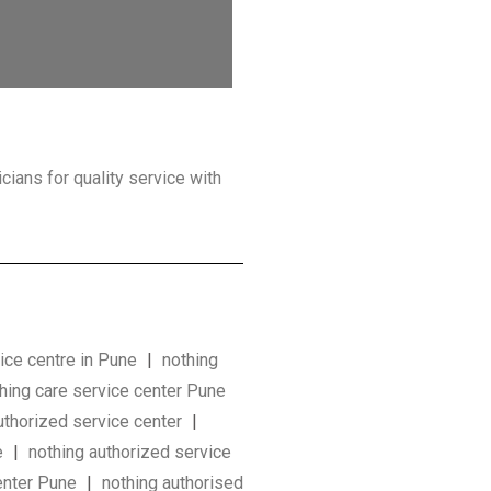
icians for quality service with
ice centre in Pune
|
nothing
hing care service center Pune
uthorized service center
|
e
|
nothing authorized service
center Pune
|
nothing authorised