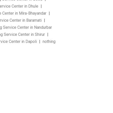
ervice Center in Dhule
|
e Center in Mira-Bhayandar
|
rvice Center in Baramati
|
g Service Center in Nandurbar
g Service Center in Shirur
|
vice Center in Dapoli
|
nothing