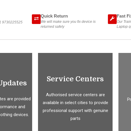
Quick Return
Fast Fi
We will make sure you fix device is
Our Train
1 9730225525
returned safely
Laptop qu
Service Centers
Updates
Authorised service centers are
es are provided
P
available in select cities to provide
formance and
professional support with genuine
Nothing devices.
parts