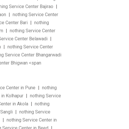
hing Service Center Bajirao
|
Gaon
|
nothing Service Center
ce Center Bari
|
nothing
am
|
nothing Service Center
Service Center Belawadi
|
n
|
nothing Service Center
ng Service Center Bhangarwadi
enter Bhigwan <span
ice Center in Pune
|
nothing
 in Kolhapur
|
nothing Service
Center in Akola
|
nothing
 Sangli
|
nothing Service
a
|
nothing Service Center in
g Service Center in Beed
|