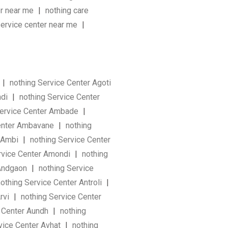
er near me
|
nothing care
service center near me
|
|
nothing Service Center Agoti
ndi
|
nothing Service Center
Service Center Ambade
|
Center Ambavane
|
nothing
r Ambi
|
nothing Service Center
rvice Center Amondi
|
nothing
 Andgaon
|
nothing Service
othing Service Center Antroli
|
Arvi
|
nothing Service Center
e Center Aundh
|
nothing
vice Center Avhat
|
nothing