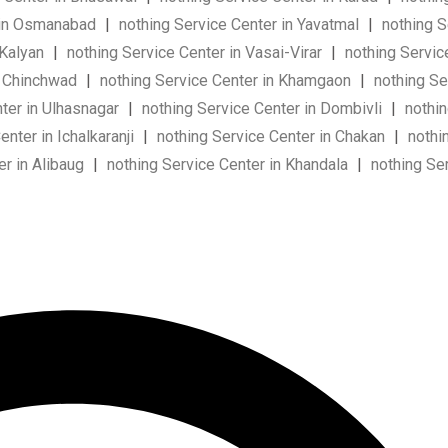
r in Osmanabad
|
nothing Service Center in Yavatmal
|
nothing S
 Kalyan
|
nothing Service Center in Vasai-Virar
|
nothing Servic
n Chinchwad
|
nothing Service Center in Khamgaon
|
nothing Se
ter in Ulhasnagar
|
nothing Service Center in Dombivli
|
nothin
nter in Ichalkaranji
|
nothing Service Center in Chakan
|
nothin
er in Alibaug
|
nothing Service Center in Khandala
|
nothing Ser