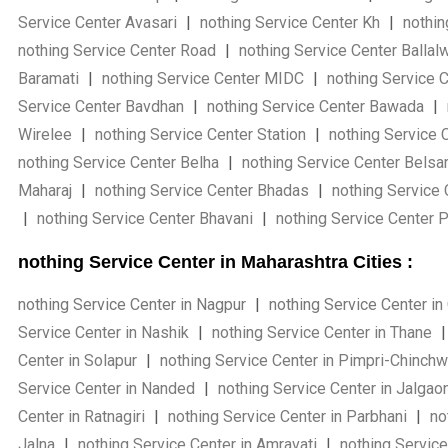
Service Center Avasari
|
nothing Service Center Kh
|
nothin
nothing Service Center Road
|
nothing Service Center Ballal
Baramati
|
nothing Service Center MIDC
|
nothing Service 
Service Center Bavdhan
|
nothing Service Center Bawada
|
Wirelee
|
nothing Service Center Station
|
nothing Service 
nothing Service Center Belha
|
nothing Service Center Belsa
Maharaj
|
nothing Service Center Bhadas
|
nothing Service
|
nothing Service Center Bhavani
|
nothing Service Center 
nothing Service Center in Maharashtra Cities :
nothing Service Center in Nagpur
|
nothing Service Center in
Service Center in Nashik
|
nothing Service Center in Thane
|
Center in Solapur
|
nothing Service Center in Pimpri-Chinch
Service Center in Nanded
|
nothing Service Center in Jalgao
Center in Ratnagiri
|
nothing Service Center in Parbhani
|
not
Jalna
|
nothing Service Center in Amravati
|
nothing Service