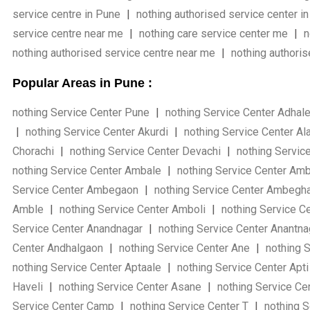
service centre in Pune
|
nothing authorised service center i
service centre near me
|
nothing care service center me
|
n
nothing authorised service centre near me
|
nothing authori
Popular Areas in Pune :
nothing Service Center Pune
|
nothing Service Center Adhal
|
nothing Service Center Akurdi
|
nothing Service Center Al
Chorachi
|
nothing Service Center Devachi
|
nothing Servic
nothing Service Center Ambale
|
nothing Service Center Am
Service Center Ambegaon
|
nothing Service Center Ambegh
Amble
|
nothing Service Center Amboli
|
nothing Service C
Service Center Anandnagar
|
nothing Service Center Anantn
Center Andhalgaon
|
nothing Service Center Ane
|
nothing S
nothing Service Center Aptaale
|
nothing Service Center Apt
Haveli
|
nothing Service Center Asane
|
nothing Service Ce
Service Center Camp
|
nothing Service Center T
|
nothing S