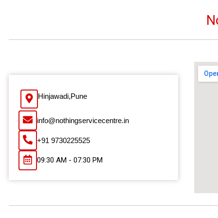
N
Hinjawadi,Pune
info@nothingservicecentre.in
+91 9730225525
09:30 AM - 07:30 PM